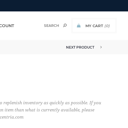
COUNT
MY CART
(0)
NEXT PRODUCT
o replenish inventory as quickly as possible. If you
n item than what is currently available, please
centria.com