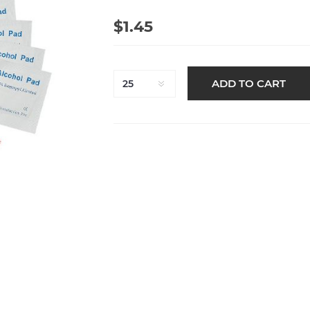
$1.45
ADD TO CART