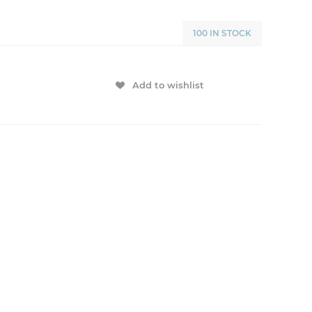
100 IN STOCK
Add to wishlist