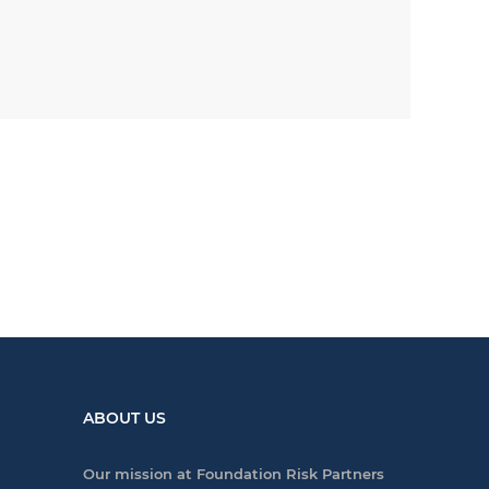
ABOUT US
Our mission at Foundation Risk Partners