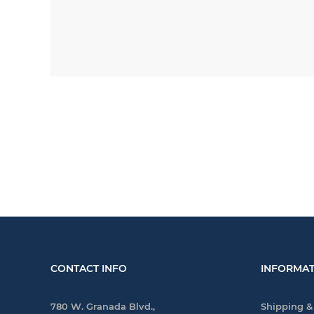
CONTACT INFO
INFORMAT
780 W. Granada Blvd.,
Shipping &