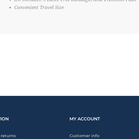
Convenient Travel Size
ION
MY ACCOUNT
 returns
Customer info