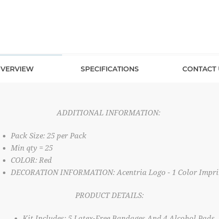
VERVIEW
SPECIFICATIONS
CONTACT 
ADDITIONAL INFORMATION:
Pack Size: 25 per Pack
Min qty = 25
COLOR: Red
DECORATION INFORMATION: Acentria Logo - 1 Color Impri
PRODUCT DETAILS:
Kit Includes: 5 Latex-Free Bandages And 4 Alcohol Pads