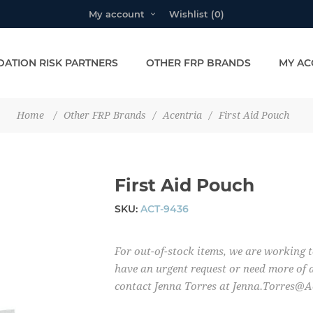
My account
Wishlist
(0)
ATION RISK PARTNERS
OTHER FRP BRANDS
MY AC
Home
/
Other FRP Brands
/
Acentria
/
First Aid Pouch
First Aid Pouch
SKU:
ACT-9436
For out-of-stock items, we are working t
have an urgent request or need more of a
contact Jenna Torres at Jenna.Torres@A