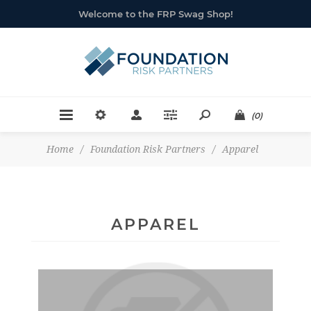
Welcome to the FRP Swag Shop!
(0)
Home
/
Foundation Risk Partners
/
Apparel
APPAREL