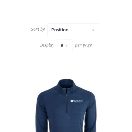
Sort by
Display
per page