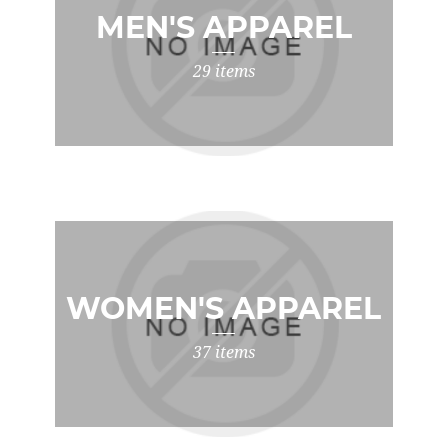
MEN'S APPAREL
29 items
WOMEN'S APPAREL
37 items