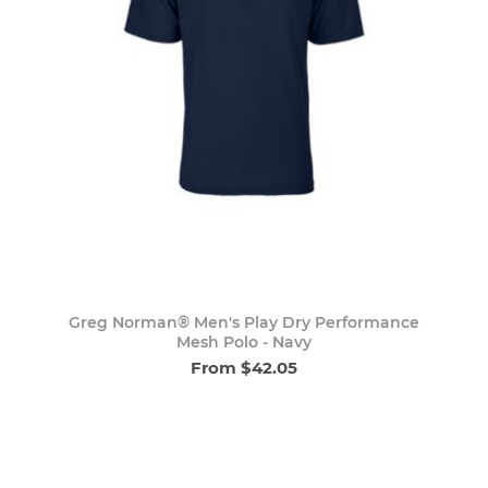
Greg Norman® Men's Play Dry Performance
Mesh Polo - Navy
From $42.05