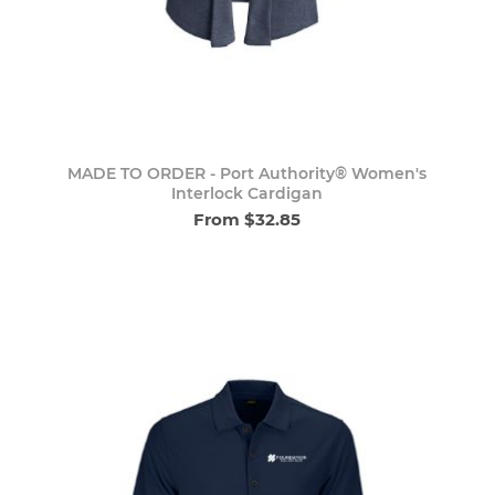
MADE TO ORDER - Port Authority® Women's
Interlock Cardigan
From $32.85