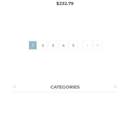
$232.79
1
2
3
4
5
CATEGORIES