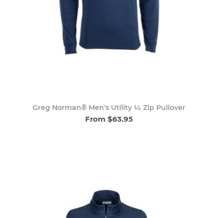
Greg Norman® Men's Utility ¼ Zip Pullover
From $63.95