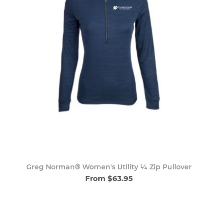
Greg Norman® Women's Utility ¼ Zip Pullover
From $63.95