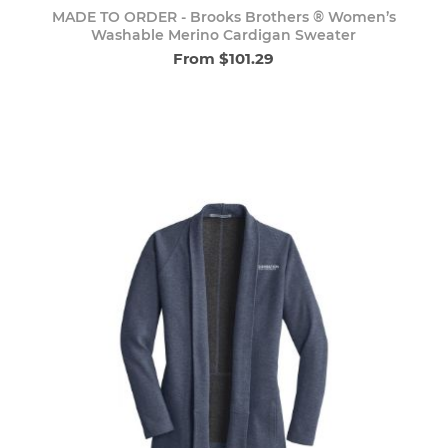
MADE TO ORDER - Brooks Brothers ® Women’s
Washable Merino Cardigan Sweater
From $101.29