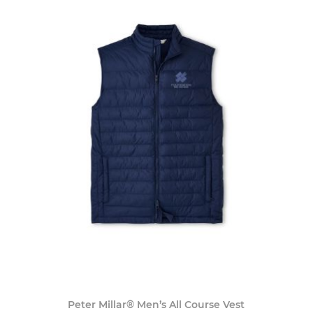
Peter Millar® Men’s All Course Vest