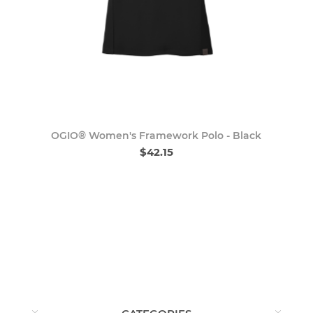
OGIO® Women's Framework Polo - Black
$42.15