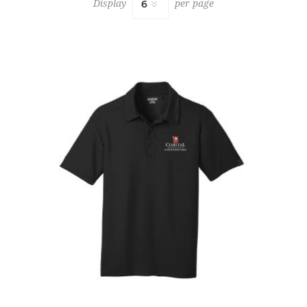
Display
per page