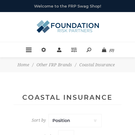
Welcome to the FRP Swag Shop!
(0)
Home
/
Other FRP Brands
/
Coastal Insurance
COASTAL INSURANCE
Sort by