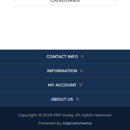
CATEGORIES
CONTACT INFO
INFORMATION
MY ACCOUNT
ABOUT US
Copyright © 2026 FRP Swag. All rights reserved.
Powered by
nopCommerce