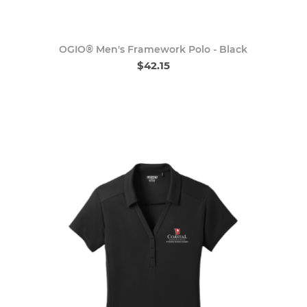
OGIO® Men's Framework Polo - Black
$42.15