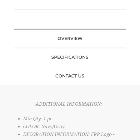
OVERVIEW
SPECIFICATIONS
CONTACT US
ADDITIONAL INFORMATION:
Min Qty: 1 pc.
COLOR: Navy/Gray
DECORATION INFORMATION: FRP Logo -