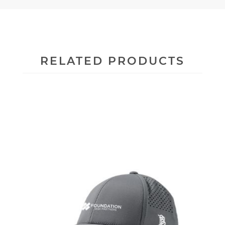
RELATED PRODUCTS