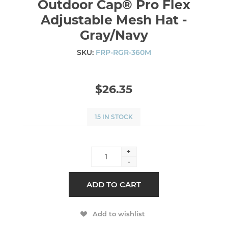
Outdoor Cap® Pro Flex
Adjustable Mesh Hat -
Gray/Navy
SKU:
FRP-RGR-360M
$26.35
15 IN STOCK
+
-
ADD TO CART
Add to wishlist