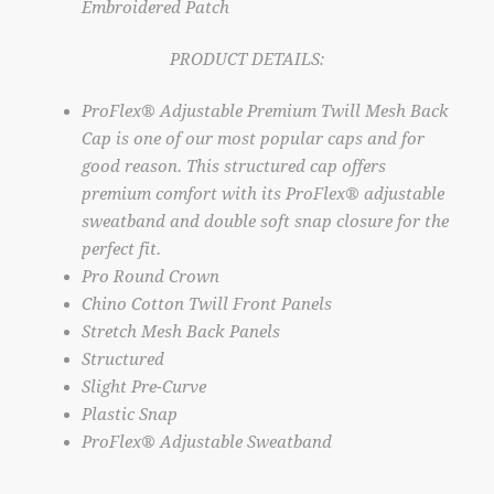
Embroidered Patch
PRODUCT DETAILS:
ProFlex® Adjustable Premium Twill Mesh Back
Cap is one of our most popular caps and for
good reason. This structured cap offers
premium comfort with its ProFlex® adjustable
sweatband and double soft snap closure for the
perfect fit.
Pro Round Crown
Chino Cotton Twill Front Panels
Stretch Mesh Back Panels
Structured
Slight Pre-Curve
Plastic Snap
ProFlex® Adjustable Sweatband