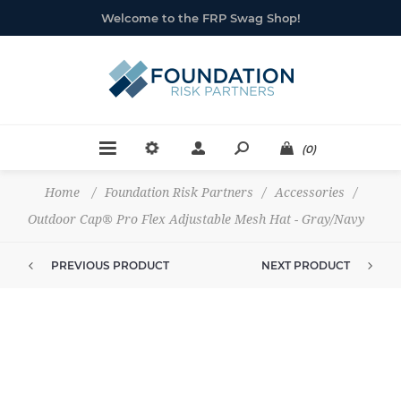
Welcome to the FRP Swag Shop!
(0)
Home
/
Foundation Risk Partners
/
Accessories
/
Outdoor Cap® Pro Flex Adjustable Mesh Hat - Gray/Navy
PREVIOUS PRODUCT
NEXT PRODUCT