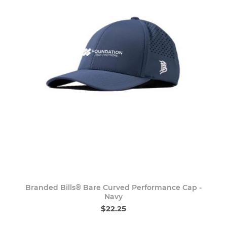
Branded Bills® Bare Curved Performance Cap -
Navy
$22.25