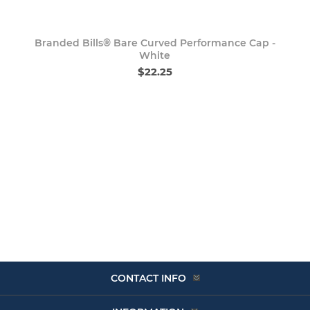
Branded Bills® Bare Curved Performance Cap -
White
$22.25
CONTACT INFO