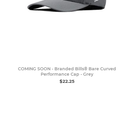
COMING SOON - Branded Bills® Bare Curved
Performance Cap - Grey
$22.25