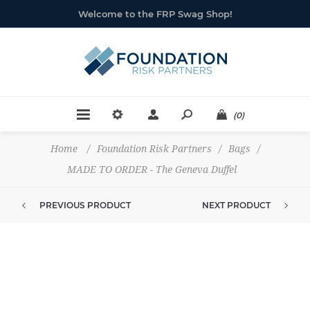
Welcome to the FRP Swag Shop!
(0)
Home
/
Foundation Risk Partners
/
Bags
/
MADE TO ORDER - The Geneva Duffel
PREVIOUS PRODUCT
NEXT PRODUCT