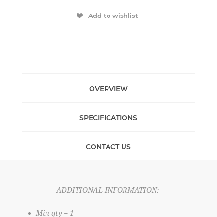
Add to wishlist
OVERVIEW
SPECIFICATIONS
CONTACT US
ADDITIONAL INFORMATION:
Min qty = 1