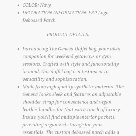
COLOR: Navy
DECORATION INFORMATION: FRP Logo -
Debossed Patch
PRODUCT DETAILS:
Introducing The Geneva Duffel bag, your ideal
companion for weekend getaways or gym
sessions. Crafted with style and functionality
in mind, this duffel bag is a testament to
versatility and sophistication.
Made from high-quality synthetic material, The
Geneva looks sleek and features an adjustable
shoulder strap for convenience and vegan
leather handles for that extra touch of luxury.
Inside, you’ll find multiple interior pockets,
providing organized storage for your
essentials. The custom debossed patch adds a