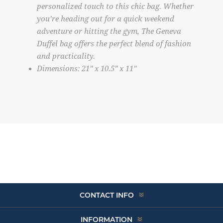
personalized touch to this chic bag. Whether
you’re heading out for a quick weekend
adventure or hitting the gym, The Geneva
Duffel bag offers the perfect blend of fashion
and practicality.
Dimensions: 21″ x 10.5″ x 11″
CONTACT INFO
INFORMATION