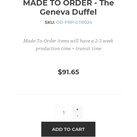
MADE TO ORDER - The
Geneva Duffel
SKU:
OD-FRP-GTR024
Made-To-Order items will have a 2-3 week
production time + transit time
$91.65
+
-
ADD TO CART