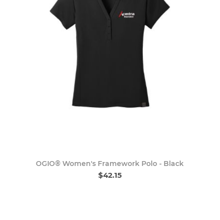
OGIO® Women's Framework Polo - Black
$42.15