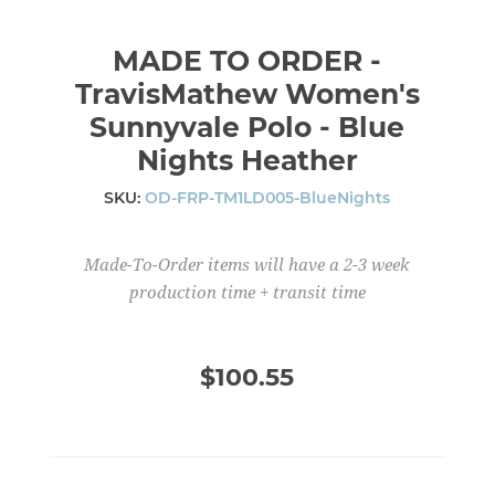
MADE TO ORDER -
TravisMathew Women's
Sunnyvale Polo - Blue
Nights Heather
SKU:
OD-FRP-TM1LD005-BlueNights
Made-To-Order items will have a 2-3 week
production time + transit time
$100.55