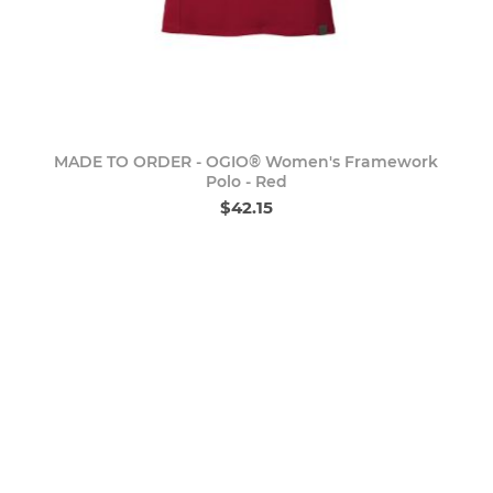
MADE TO ORDER - OGIO® Women's Framework
Polo - Red
$42.15