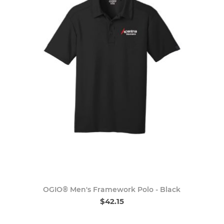
OGIO® Men's Framework Polo - Black
$42.15