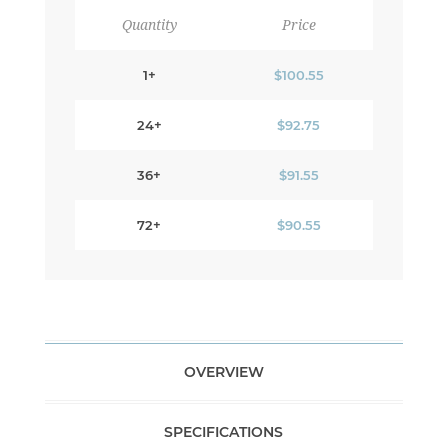
Quantity
Price
1+
$100.55
24+
$92.75
36+
$91.55
72+
$90.55
OVERVIEW
SPECIFICATIONS