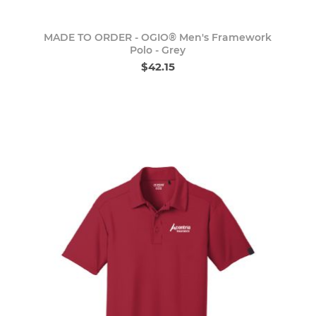
MADE TO ORDER - OGIO® Men's Framework
Polo - Grey
$42.15