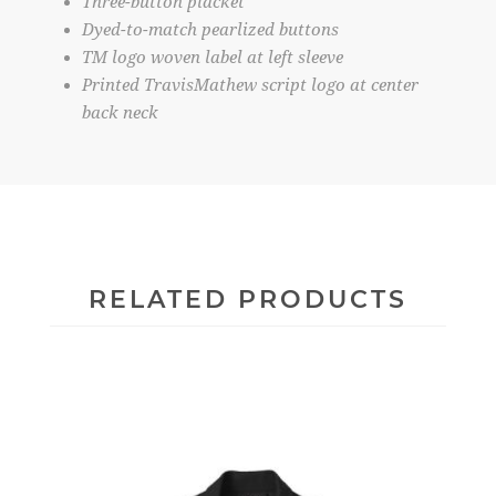
Three-button placket
Dyed-to-match pearlized buttons
TM logo woven label at left sleeve
Printed TravisMathew script logo at center
back neck
RELATED PRODUCTS