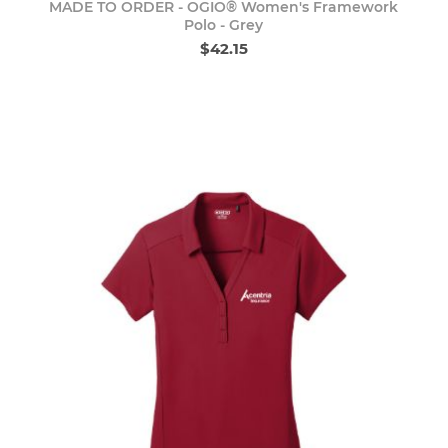
MADE TO ORDER - OGIO® Women's Framework
Polo - Grey
$42.15