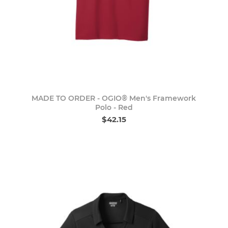
MADE TO ORDER - OGIO® Men's Framework
Polo - Red
$42.15