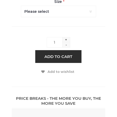
Size
*
+
-
ADD TO CART
Add to wishlist
PRICE BREAKS - THE MORE YOU BUY, THE
MORE YOU SAVE