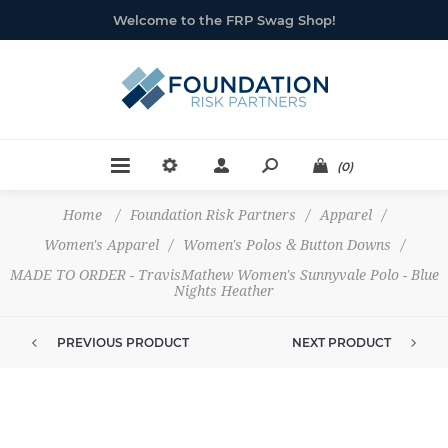
Welcome to the FRP Swag Shop!
(0)
Home
/
Foundation Risk Partners
/
Apparel
/
Women's Apparel
/
Women's Polos & Button Downs
/
MADE TO ORDER - TravisMathew Women's Sunnyvale Polo - Blue
Nights Heather
PREVIOUS PRODUCT
NEXT PRODUCT