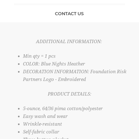
CONTACT US
ADDITIONAL INFORMATION:
Min qty = 1 pcs
COLOR: Blue Nights Heather
DECORATION INFORMATION: Foundation Risk
Partners Logo - Embroidered
PRODUCT DETAILS:
5-ounce, 64/36 pima cotton/polyester
Easy wash and wear
Wrinkle-resistant
Self-fabric collar