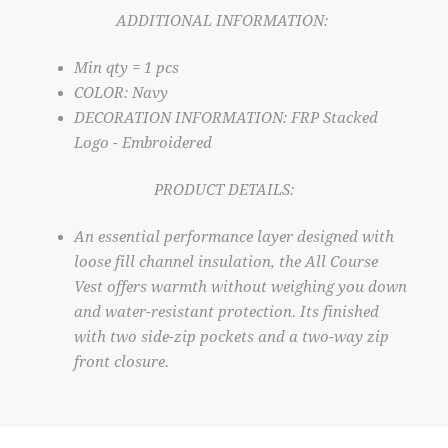
ADDITIONAL INFORMATION:
Min qty = 1 pcs
COLOR: Navy
DECORATION INFORMATION: FRP Stacked
Logo - Embroidered
PRODUCT DETAILS:
An essential performance layer designed with
loose fill channel insulation, the All Course
Vest offers warmth without weighing you down
and water-resistant protection. Its finished
with two side-zip pockets and a two-way zip
front closure.