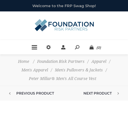
Welcome to the FRP Swag Shop!
(0)
Home
/
Foundation Risk Partners
/
Apparel
/
Men's Apparel
/
Men's Pullovers & Jackets
/
Peter Millar® Men’s All Course Vest
PREVIOUS PRODUCT
NEXT PRODUCT