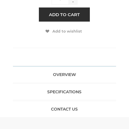
-
ADD TO CART
Add to wishlist
OVERVIEW
SPECIFICATIONS
CONTACT US