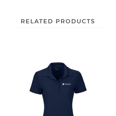
RELATED PRODUCTS