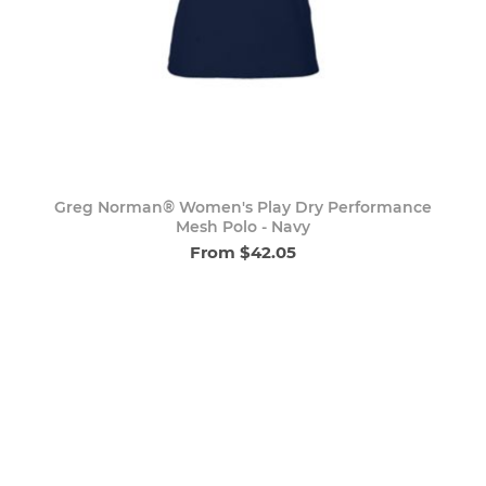
Greg Norman® Women's Play Dry Performance
Mesh Polo - Navy
From $42.05