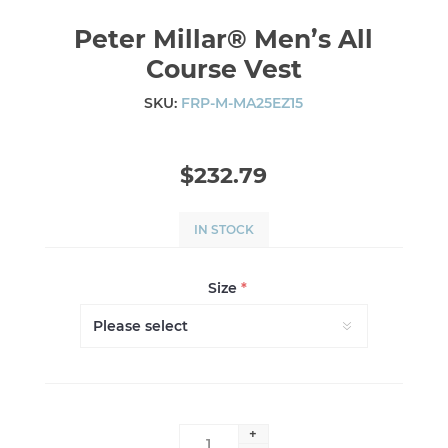
Peter Millar® Men’s All
Course Vest
SKU:
FRP-M-MA25EZ15
$232.79
IN STOCK
Size
*
+