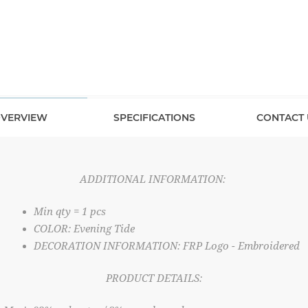
VERVIEW
SPECIFICATIONS
CONTACT 
ADDITIONAL INFORMATION:
Min qty = 1 pcs
COLOR: Evening Tide
DECORATION INFORMATION: FRP Logo - Embroidered
PRODUCT DETAILS: