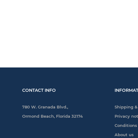
CONTACT INFO
INFORMAT
780 W. Granada Blvd.,
Shipping &
Ormond Beach, Florida 32174
Privacy no
Conditions
About us