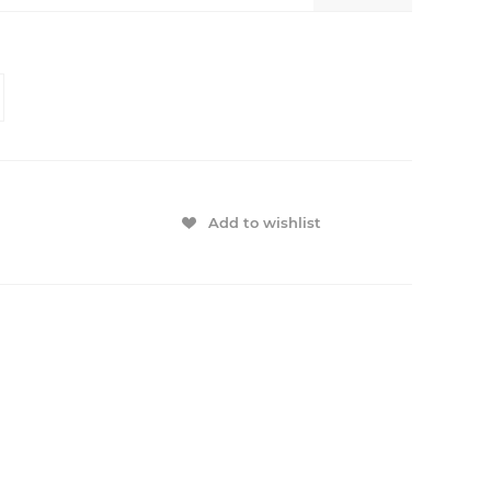
Add to wishlist