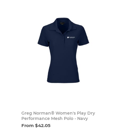
Add to cart
Greg Norman® Women's Play Dry
Performance Mesh Polo - Navy
From $42.05