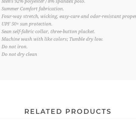
Men's 92% polyester / 8% spandex polo.
Summer Comfort fabrication.
Four-way stretch, wicking, easy-care and odor-resistant proper
UPF 50+ sun protection.
Sean self-fabric collar, three-button placket.
Machine wash with like colors; Tumble dry low.
Do not iron.
Do not dry clean
RELATED PRODUCTS