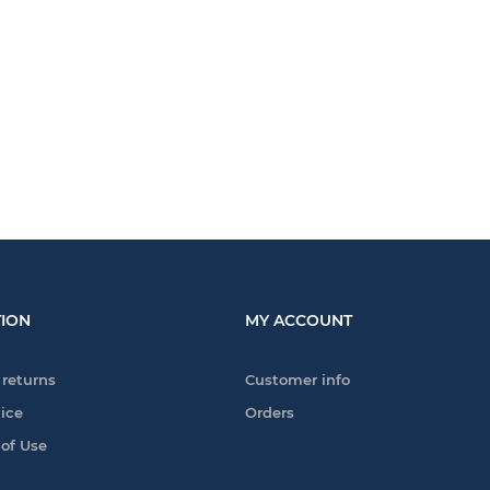
ION
MY ACCOUNT
 returns
Customer info
tice
Orders
 of Use