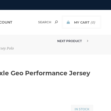
COUNT
MY CART
(0)
NEXT PRODUCT
MADE TO ORDER - TRAVISMATHE...
rsey Polo
Axle Geo Performance Jersey
IN STOCK