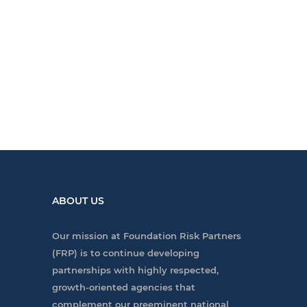
ABOUT US
Our mission at Foundation Risk Partners
(FRP) is to continue developing
partnerships with highly respected,
growth-oriented agencies that
complement our preeminent national