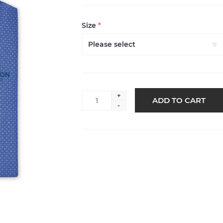
Size
*
+
ADD TO CART
-