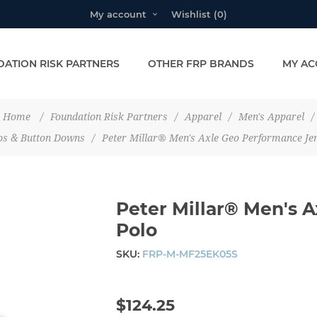
My account
Wishlist
(0)
ATION RISK PARTNERS
OTHER FRP BRANDS
MY AC
Home
/
Foundation Risk Partners
/
Apparel
/
Men's Apparel
/
os & Button Downs
/
Peter Millar® Men's Axle Geo Performance Je
Peter Millar® Men's 
Polo
SKU:
FRP-M-MF25EK05S
$124.25