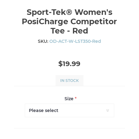
Sport-Tek® Women's
PosiCharge Competitor
Tee - Red
SKU:
OD-ACT-W-LST350-Red
$19.99
IN STOCK
Size
*