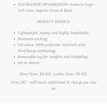
DECORATION INFORMATION: Acentria Logo -
Full Color Imprint Front & Back
PRODUCT DETAILS:
Lightweight, roomy and highly breathable.
Moisture-wicking
3.8-ounce, 100% polyester interlock with
PosiCharge technology
Removable tag for comfort and relabeling
Set-in sleeves
Mens Sizes: XS-4XL Ladies Sizes: XS-4XL
Sizes 2XL + will incur additional $2 charge per size
up