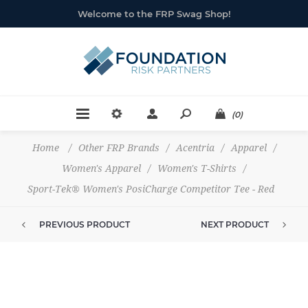
Welcome to the FRP Swag Shop!
(0)
Home
/
Other FRP Brands
/
Acentria
/
Apparel
/
Women's Apparel
/
Women's T-Shirts
/
Sport-Tek® Women's PosiCharge Competitor Tee - Red
PREVIOUS PRODUCT
NEXT PRODUCT