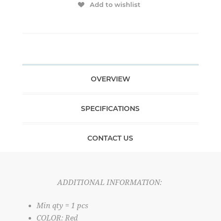
Add to wishlist
OVERVIEW
SPECIFICATIONS
CONTACT US
ADDITIONAL INFORMATION:
Min qty = 1 pcs
COLOR: Red