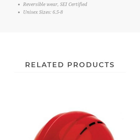
Reversible wear, SEI Certified
Unisex Sizes: 6.5-8
RELATED PRODUCTS