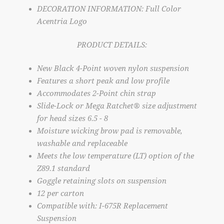
DECORATION INFORMATION: Full Color
Acentria Logo
PRODUCT DETAILS:
New Black 4-Point woven nylon suspension
Features a short peak and low profile
Accommodates 2-Point chin strap
Slide-Lock or Mega Ratchet® size adjustment
for head sizes 6.5 - 8
Moisture wicking brow pad is removable,
washable and replaceable
Meets the low temperature (LT) option of the
Z89.1 standard
Goggle retaining slots on suspension
12 per carton
Compatible with: I-675R Replacement
Suspension