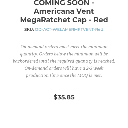
COMING SOON -
Americana Vent
MegaRatchet Cap - Red
SKU:
OD-ACT-WELAMERMRTVENT-Red
On-demand orders must meet the minimum
quantity. Orders below the minimum will be
backordered until the required quantity is reached.
On-demand orders will have a 2-3 week
production time once the MOQ is met.
$35.85