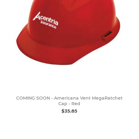
COMING SOON - Americana Vent MegaRatchet
Cap - Red
$35.85