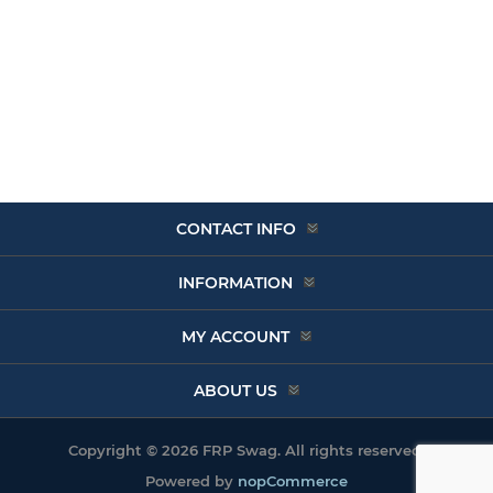
CONTACT INFO
INFORMATION
MY ACCOUNT
ABOUT US
Copyright © 2026 FRP Swag. All rights reserved.
Powered by
nopCommerce