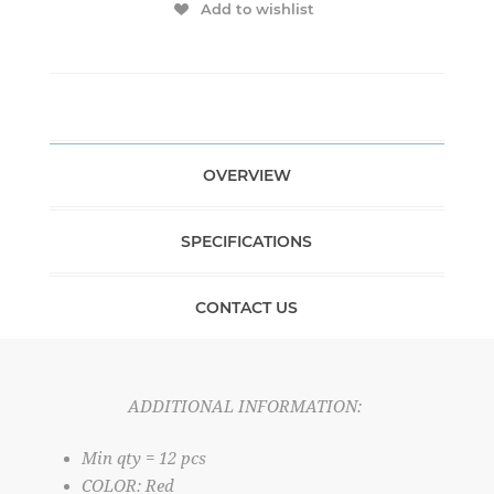
Add to wishlist
OVERVIEW
SPECIFICATIONS
CONTACT US
ADDITIONAL INFORMATION:
Min qty = 12 pcs
COLOR: Red