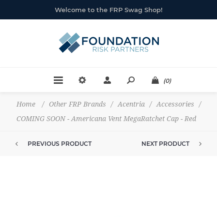
Welcome to the FRP Swag Shop!
(0)
Home
/
Other FRP Brands
/
Acentria
/
Accessories
/
COMING SOON - Americana Vent MegaRatchet Cap - Red
PREVIOUS PRODUCT
NEXT PRODUCT