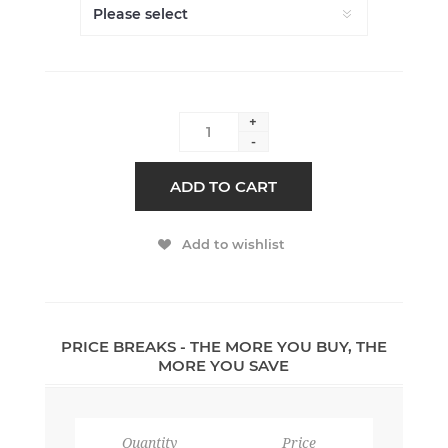
+
-
ADD TO CART
Add to wishlist
PRICE BREAKS - THE MORE YOU BUY, THE
MORE YOU SAVE
Quantity
Price