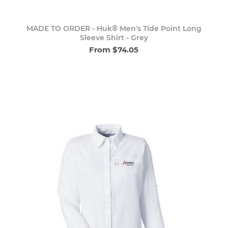
MADE TO ORDER - Huk® Men's Tide Point Long
Sleeve Shirt - Grey
From $74.05