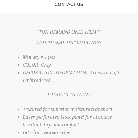
CONTACT US
**ON DEMAND ONLY ITEM**
ADDITIONAL INFORMATION:
Min qty = 1 pcs
COLOR: Grey
DECORATION INFORMATION: Acentria Logo -
Embroidered
PRODUCT DETAILS:
Textured for superior moisture transport
Laser-perforated back panel for ultimate
breathability and comfort
Interior eyewear wipe