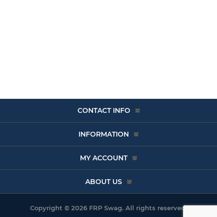
CONTACT INFO
INFORMATION
MY ACCOUNT
ABOUT US
Copyright © 2026 FRP Swag. All rights reserved.