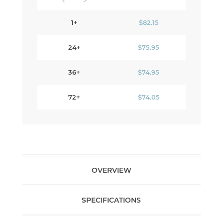
1+
$82.15
24+
$75.95
36+
$74.95
72+
$74.05
OVERVIEW
SPECIFICATIONS