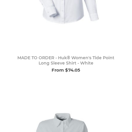
MADE TO ORDER - Huk® Women's Tide Point
Long Sleeve Shirt - White
From $74.05