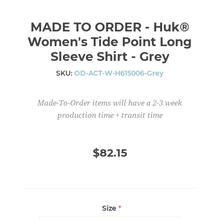
MADE TO ORDER - Huk®
Women's Tide Point Long
Sleeve Shirt - Grey
SKU:
OD-ACT-W-H615006-Grey
Made-To-Order items will have a 2-3 week
production time + transit time
$82.15
Size
*