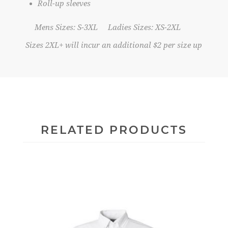
Roll-up sleeves
Mens Sizes: S-3XL Ladies Sizes: XS-2XL
Sizes 2XL+ will incur an additional $2 per size up
RELATED PRODUCTS