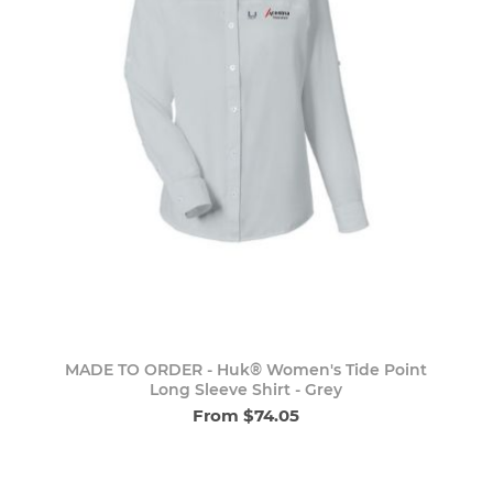
MADE TO ORDER - Huk® Women's Tide Point
Long Sleeve Shirt - Grey
From $74.05