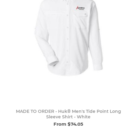
MADE TO ORDER - Huk® Men's Tide Point Long
Sleeve Shirt - White
From $74.05