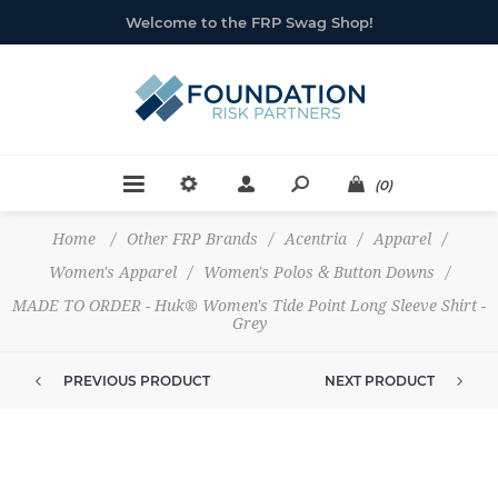
Welcome to the FRP Swag Shop!
(0)
Home
/
Other FRP Brands
/
Acentria
/
Apparel
/
Women's Apparel
/
Women's Polos & Button Downs
/
MADE TO ORDER - Huk® Women's Tide Point Long Sleeve Shirt -
Grey
PREVIOUS PRODUCT
NEXT PRODUCT