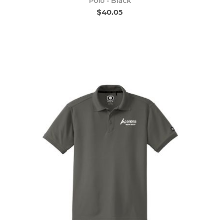
Polo - Black
$40.05