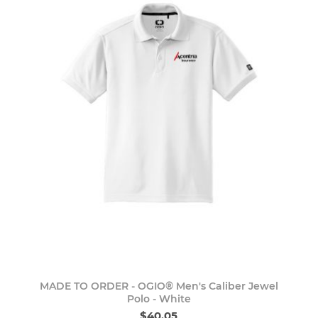
MADE TO ORDER - OGIO® Men's Caliber Jewel
Polo - White
$40.05