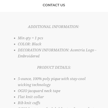
CONTACT US
ADDITIONAL INFORMATION:
Min qty = 1 pcs
COLOR: Black
DECORATION INFORMATION: Acentria Logo -
Embroidered
PRODUCT DETAILS:
5-ounce, 100% poly pique with stay-cool
wicking technology
OGIO jacquard neck tape
Flat knit collar
Rib knit cuffs