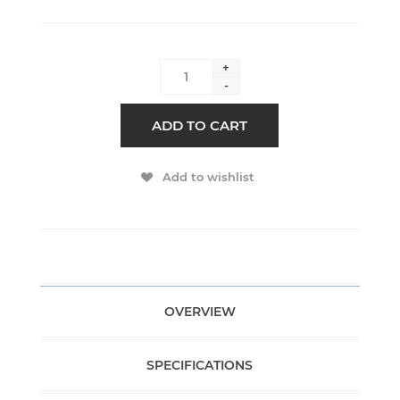
+
-
ADD TO CART
Add to wishlist
OVERVIEW
SPECIFICATIONS