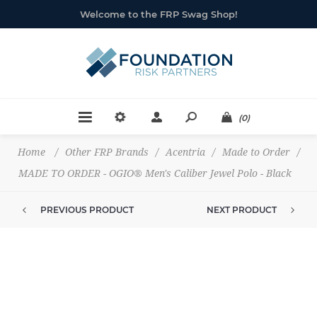
Welcome to the FRP Swag Shop!
(0)
Home
/
Other FRP Brands
/
Acentria
/
Made to Order
/
MADE TO ORDER - OGIO® Men's Caliber Jewel Polo - Black
PREVIOUS PRODUCT
NEXT PRODUCT