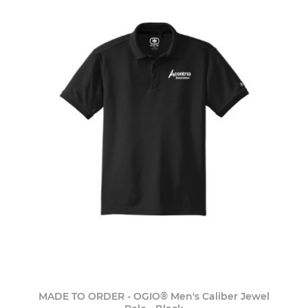
MADE TO ORDER - OGIO® Men's Caliber Jewel