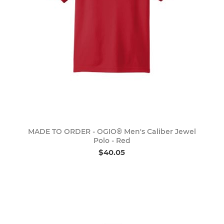
MADE TO ORDER - OGIO® Men's Caliber Jewel
Polo - Red
$40.05