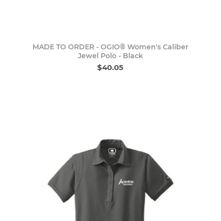
MADE TO ORDER - OGIO® Women's Caliber
Jewel Polo - Black
$40.05