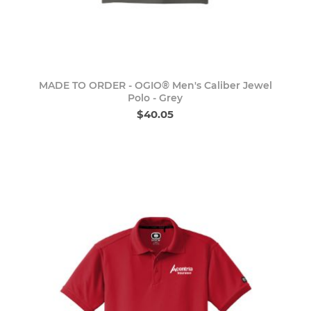
MADE TO ORDER - OGIO® Men's Caliber Jewel
Polo - Grey
$40.05