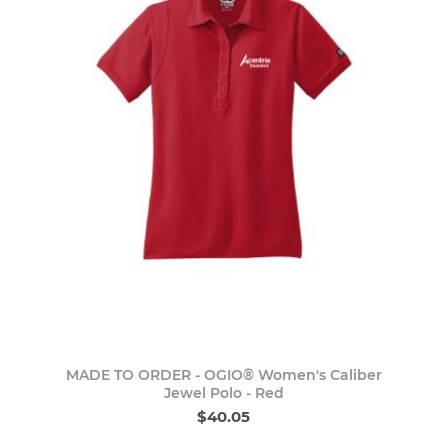
MADE TO ORDER - OGIO® Women's Caliber
Jewel Polo - Red
$40.05