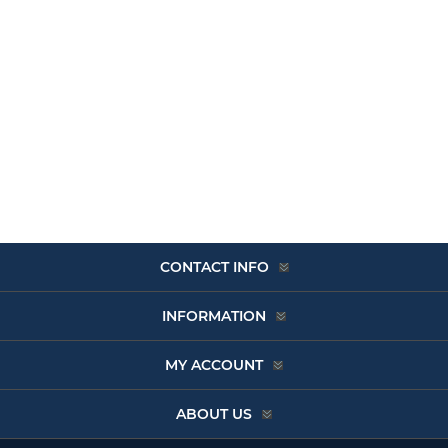
CONTACT INFO
INFORMATION
MY ACCOUNT
ABOUT US