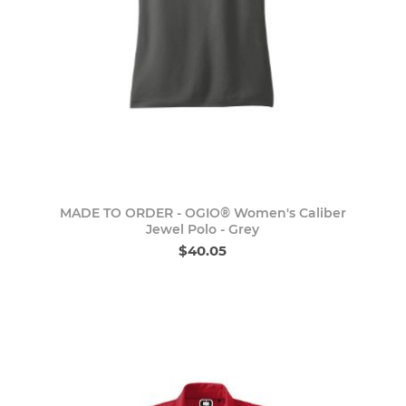
MADE TO ORDER - OGIO® Women's Caliber
Jewel Polo - Grey
$40.05