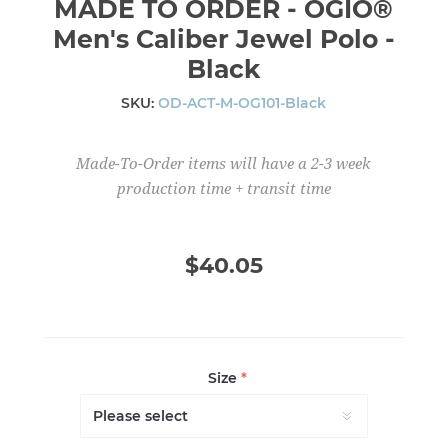
MADE TO ORDER - OGIO®
Men's Caliber Jewel Polo -
Black
SKU:
OD-ACT-M-OG101-Black
Made-To-Order items will have a 2-3 week
production time + transit time
$40.05
Size
*