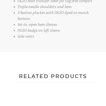
OGIO heat transfer label for tag-free comfort
Triple-needle shoulders and hem
3-button placket with OGIO dyed-to-match
buttons
Set-in, open hem sleeves
OGIO badge on left sleeve
Side vents
RELATED PRODUCTS