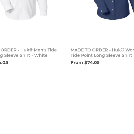
Add to cart
Add to 
ORDER - Huk® Men's Tide
MADE TO ORDER - Huk® Wo
g Sleeve Shirt - White
Tide Point Long Sleeve Shirt 
4.05
From $74.05