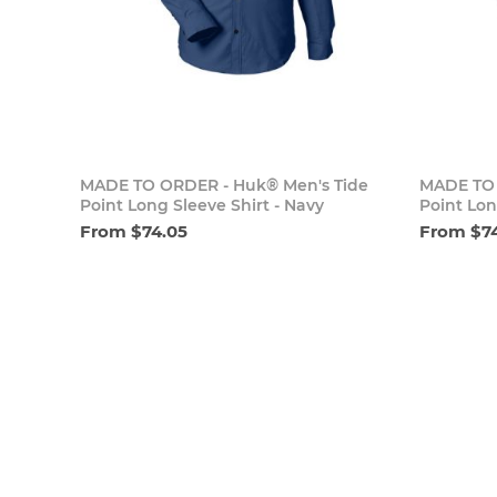
Add to cart
MADE TO ORDER - Huk® Men's Tide
MADE TO 
Point Long Sleeve Shirt - Navy
Point Lon
From $74.05
From $7