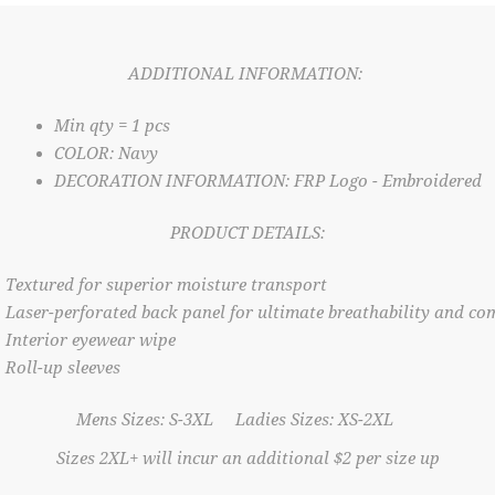
ADDITIONAL INFORMATION:
Min qty = 1 pcs
COLOR: Navy
DECORATION INFORMATION: FRP Logo - Embroidered
PRODUCT DETAILS:
Textured for superior moisture transport
Laser-perforated back panel for ultimate breathability and co
Interior eyewear wipe
Roll-up sleeves
Mens Sizes: S-3XL Ladies Sizes: XS-2XL
Sizes 2XL+ will incur an additional $2 per size up