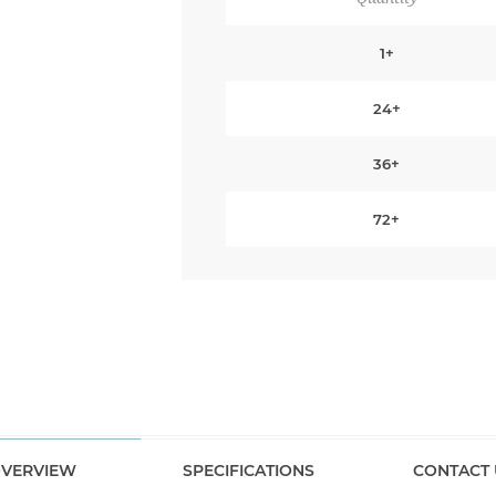
1+
24+
36+
72+
VERVIEW
SPECIFICATIONS
CONTACT 