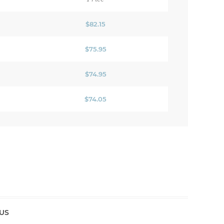
$82.15
$75.95
$74.95
$74.05
US