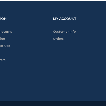
ION
MY ACCOUNT
 returns
Customer info
tice
Orders
 of Use
rers