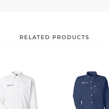
RELATED PRODUCTS