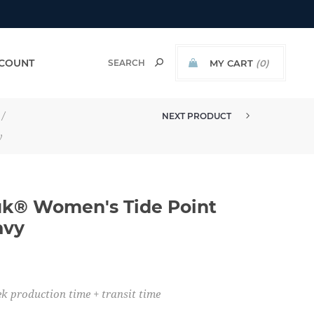
COUNT
MY CART
(0)
/
NEXT PRODUCT
MADE TO ORDER - HUK® WOMEN'...
y
k® Women's Tide Point
avy
k production time + transit time