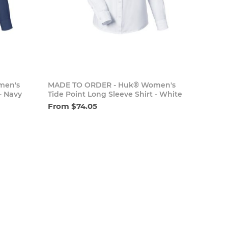
cart
Add to cart
men's
MADE TO ORDER - Huk® Women's
- Navy
Tide Point Long Sleeve Shirt - White
From $74.05