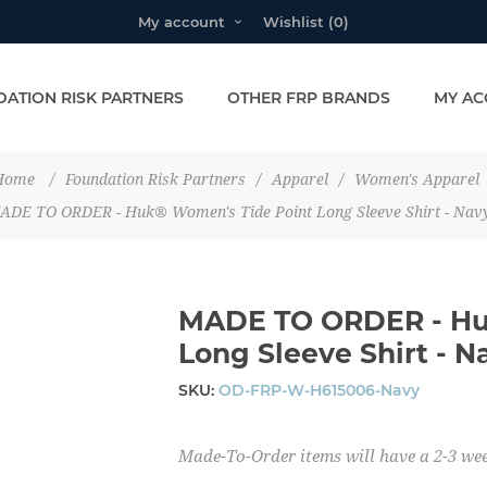
My account
Wishlist
(0)
ATION RISK PARTNERS
OTHER FRP BRANDS
MY AC
Home
/
Foundation Risk Partners
/
Apparel
/
Women's Apparel
ADE TO ORDER - Huk® Women's Tide Point Long Sleeve Shirt - Nav
MADE TO ORDER - Hu
Long Sleeve Shirt - N
SKU:
OD-FRP-W-H615006-Navy
Made-To-Order items will have a 2-3 wee