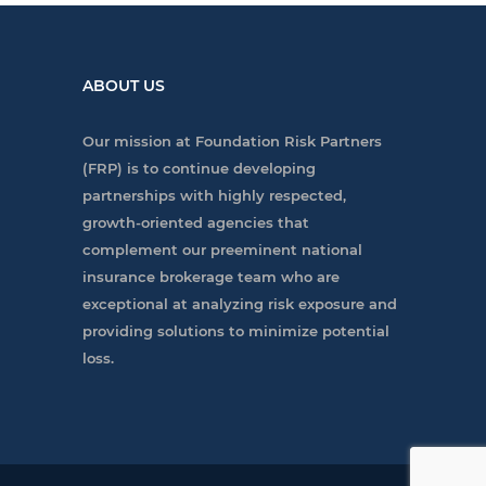
ABOUT US
Our mission at Foundation Risk Partners
(FRP) is to continue developing
partnerships with highly respected,
growth-oriented agencies that
complement our preeminent national
insurance brokerage team who are
exceptional at analyzing risk exposure and
providing solutions to minimize potential
loss.