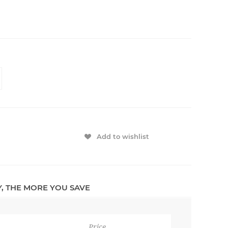
Add to wishlist
Y, THE MORE YOU SAVE
Price