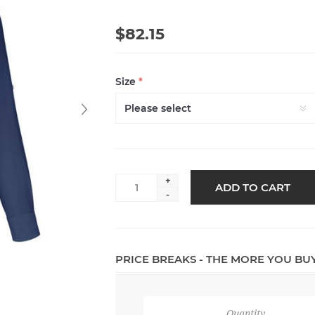
$82.15
Size
*
+
ADD TO CART
-
PRICE BREAKS - THE MORE YOU BU
Quantity