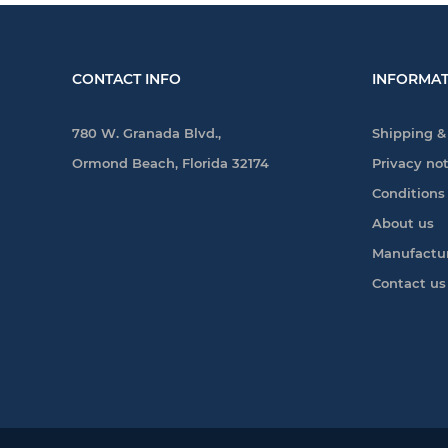
CONTACT INFO
INFORMAT
780 W. Granada Blvd.,
Shipping &
Ormond Beach, Florida 32174
Privacy no
Conditions
About us
Manufactu
Contact us