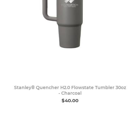
Stanley® Quencher H2.0 Flowstate Tumbler 30oz
- Charcoal
$40.00