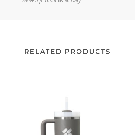
cover top. Hand Wash Only.
RELATED PRODUCTS