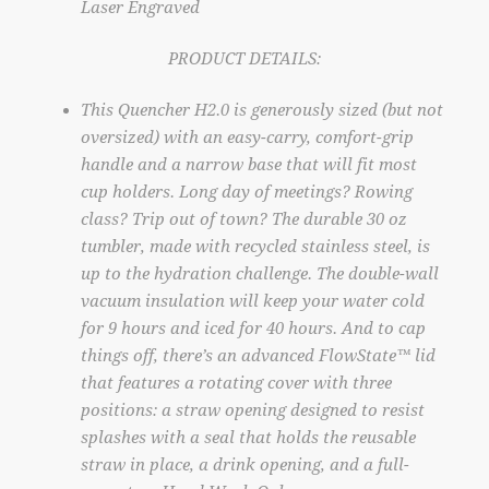
Laser Engraved
PRODUCT DETAILS:
This Quencher H2.0 is generously sized (but not
oversized) with an easy-carry, comfort-grip
handle and a narrow base that will fit most
cup holders. Long day of meetings? Rowing
class? Trip out of town? The durable 30 oz
tumbler, made with recycled stainless steel, is
up to the hydration challenge. The double-wall
vacuum insulation will keep your water cold
for 9 hours and iced for 40 hours. And to cap
things off, there’s an advanced FlowState™ lid
that features a rotating cover with three
positions: a straw opening designed to resist
splashes with a seal that holds the reusable
straw in place, a drink opening, and a full-