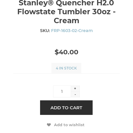
Stanley® Quencher H2.0
Flowstate Tumbler 30oz -
Cream
SKU:
FRP-1603-02-Cream
$40.00
4 IN STOCK
+
-
ADD TO CART
Add to wishlist