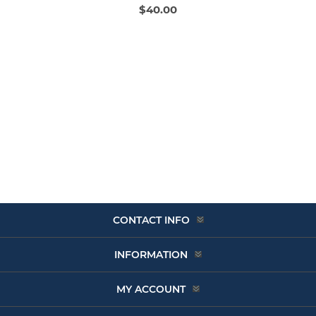
$40.00
CONTACT INFO
INFORMATION
MY ACCOUNT