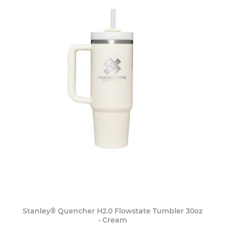
Stanley® Quencher H2.0 Flowstate Tumbler 30oz
- Cream