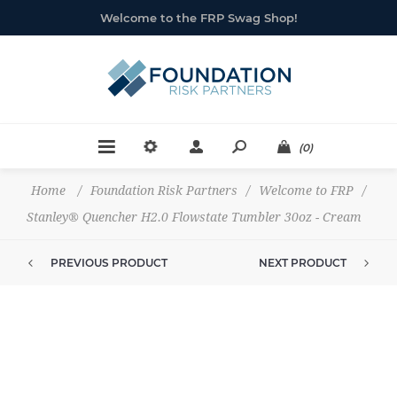
Welcome to the FRP Swag Shop!
(0)
Home
/
Foundation Risk Partners
/
Welcome to FRP
/
Stanley® Quencher H2.0 Flowstate Tumbler 30oz - Cream
PREVIOUS PRODUCT
NEXT PRODUCT