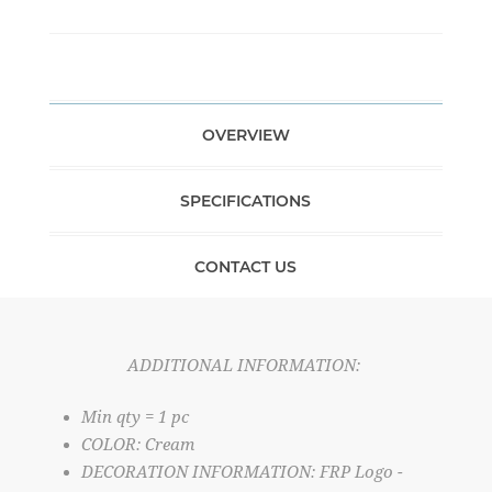
OVERVIEW
SPECIFICATIONS
CONTACT US
ADDITIONAL INFORMATION:
Min qty = 1 pc
COLOR: Cream
DECORATION INFORMATION: FRP Logo -